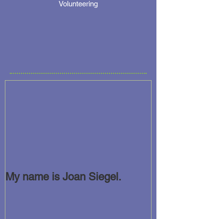
Volunteering
My name is Joan Siegel.