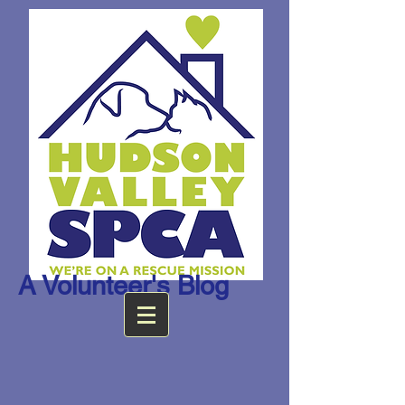
A Volunteer's Blog