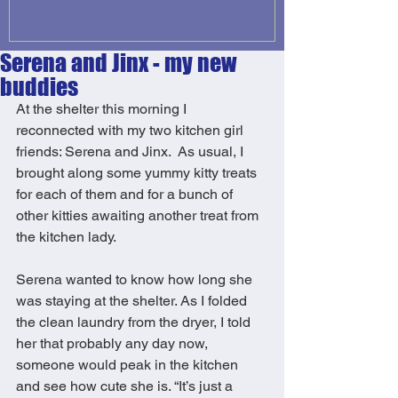
Serena and Jinx - my new
buddies
At the shelter this morning I 
reconnected with my two kitchen girl 
friends: Serena and Jinx.  As usual, I 
brought along some yummy kitty treats 
for each of them and for a bunch of 
other kitties awaiting another treat from 
the kitchen lady. 
Serena wanted to know how long she 
was staying at the shelter. As I folded 
the clean laundry from the dryer, I told 
her that probably any day now, 
someone would peak in the kitchen 
and see how cute she is. “It’s just a 