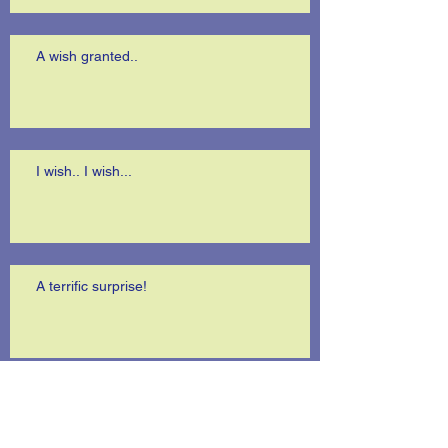
A wish granted..
I wish.. I wish...
A terrific surprise!
Is anybody listening?