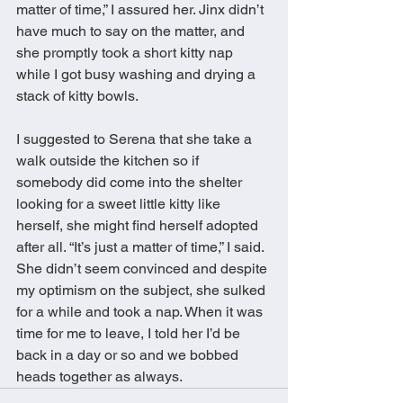
matter of time,” I assured her. Jinx didn’t 
have much to say on the matter, and 
she promptly took a short kitty nap 
while I got busy washing and drying a 
stack of kitty bowls. 
I suggested to Serena that she take a 
walk outside the kitchen so if 
somebody did come into the shelter 
looking for a sweet little kitty like 
herself, she might find herself adopted 
after all. “It’s just a matter of time,” I said. 
She didn’t seem convinced and despite 
my optimism on the subject, she sulked 
for a while and took a nap. When it was 
time for me to leave, I told her I’d be 
back in a day or so and we bobbed 
heads together as always.