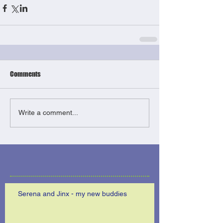
Comments
Write a comment...
Serena and Jinx - my new buddies