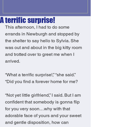
A terrific surprise!
This afternoon, I had to do some 
errands in Newburgh and stopped by 
the shelter to say hello to Sylvia. She 
was out and about in the big kitty room 
and trotted over to greet me when I 
arrived. 
“What a terrific surprise!,” “she said.” 
“Did you find a forever home for me? 
“Not yet little girlfriend,” I said. But I am 
confident that somebody is gonna flip 
for you very soon…why with that 
adorable face of yours and your sweet 
and gentle disposition, how can 