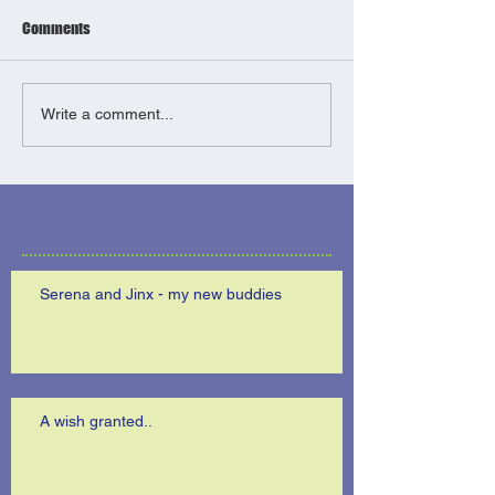
Comments
Write a comment...
Serena and Jinx - my new buddies
A wish granted..