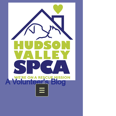
A Volunteer's Blog