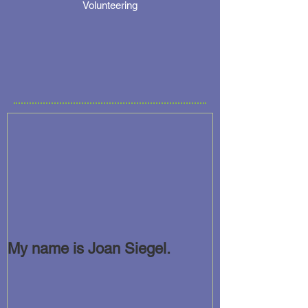
Volunteering
My name is Joan Siegel.