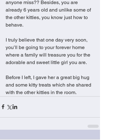
anyone miss?? Besides, you are 
already 6 years old and unlike some of 
the other kitties, you know just how to 
behave.   
I truly believe that one day very soon, 
you’ll be going to your forever home 
where a family will treasure you for the 
adorable and sweet little girl you are. 
Before I left, I gave her a great big hug 
and some kitty treats which she shared 
with the other kitties in the room.