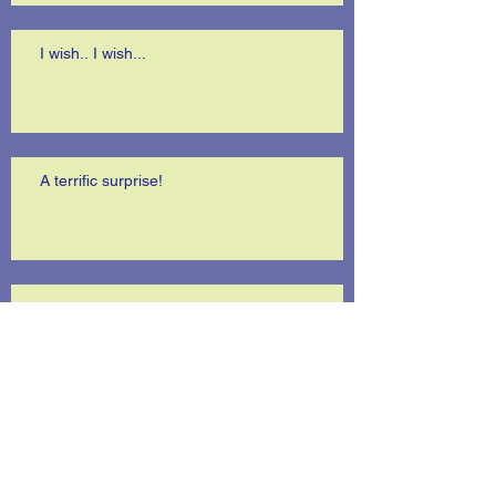
I wish.. I wish...
A terrific surprise!
Is anybody listening?
I'm telling you the truth..