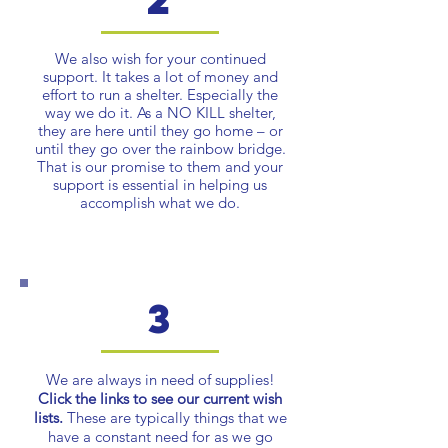
We also wish for your continued
support. It takes a lot of money and
effort to run a shelter. Especially the
way we do it. As a NO KILL shelter,
they are here until they go home – or
until they go over the rainbow bridge.
That is our promise to them and your
support is essential in helping us
accomplish what we do.
3
We are always in need of supplies!
Click the links to see our current wish
lists.
These are typically things that we
have a constant need for as we go