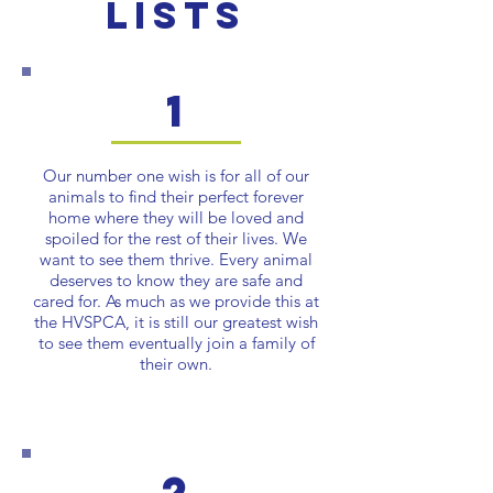
Lists
1
Our number one wish is for all of our
animals to find their perfect forever
home where they will be loved and
spoiled for the rest of their lives. We
want to see them thrive. Every animal
deserves to know they are safe and
cared for. As much as we provide this at
the HVSPCA, it is still our greatest wish
to see them eventually join a family of
their own.
2