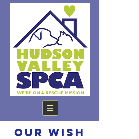
Our Wish