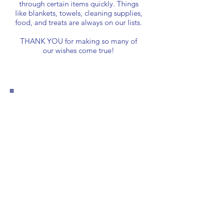
through certain items quickly. Things
like blankets, towels, cleaning supplies,
food, and treats are always on our lists.
THANK YOU for making so many of
our wishes come true!
General
Wishlist