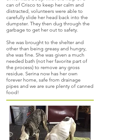
can of Crisco to keep her calm and
distracted, volunteers were able to
carefully slide her head back into the
dumpster. They then dug through the
garbage to get her out to safety.
She was brought to the shelter and
other than being greasy and hungry,
she was fine. She was given a much
needed bath (not her favorite part of
the process) to remove any gross
residue. Serina now has her own
forever home, safe from drainage
pipes and we are sure plenty of canned
food!