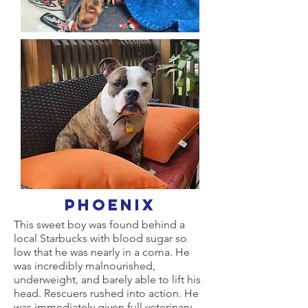
Phoenix
This sweet boy was found behind a
local Starbucks with blood sugar so
low that he was nearly in a coma. He
was incredibly malnourished,
underweight, and barely able to lift his
head. Rescuers rushed into action. He
was immediately given full veterinary