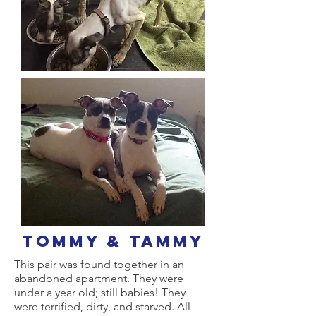
tommy & Tammy
This pair was found together in an
abandoned apartment. They were
under a year old; still babies! They
were terrified, dirty, and starved. All