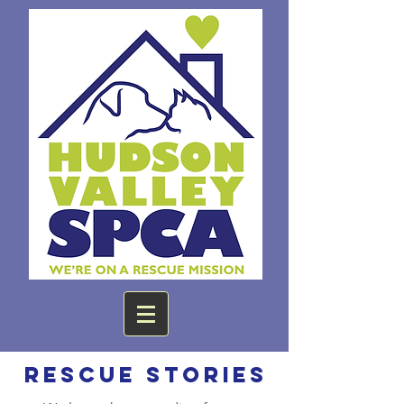
Rescue Stories