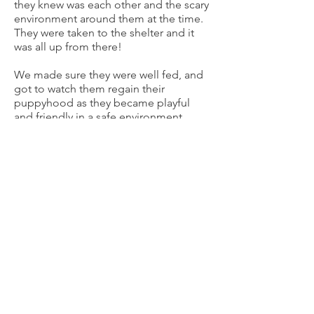
they knew was each other and the scary
environment around them at the time.
They were taken to the shelter and it
was all up from there!
We made sure they were well fed, and
got to watch them regain their
puppyhood as they became playful
and friendly in a safe environment.
Seeing them thrive and lose their fears
was amazing. Of course, we could
never have separated them. They were
adopted together to a loving forever
home!