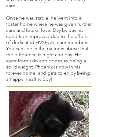
care.
Once he was stable, he went into a
foster home where he was given further
care and lots of love. Day by day his
condition improved due to the efforts
of dedicated HVSPCA team members.
You can see in the pictures above that
the difference is night and day. He
went from skin and bones to being a
solid weight. Phoenix is now in his
forever home, and gets to enjoy being
a happy, healthy boy!