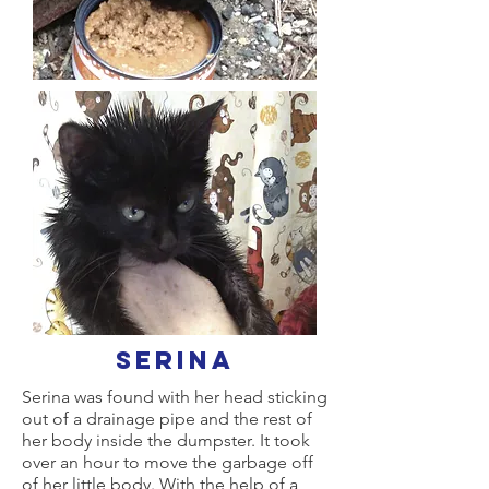
serina
Serina was found with her head sticking
out of a drainage pipe and the rest of
her body inside the dumpster. It took
over an hour to move the garbage off
of her little body. With the help of a