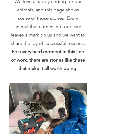
We love a happy ending for our
animals, and this page shows
some of those stories! Every
animal that comes into our care
leaves a mark on us and we want to
share the joy of successful rescues.
For every hard moment in this line
of work, there are stories like these
that make it all worth doing.