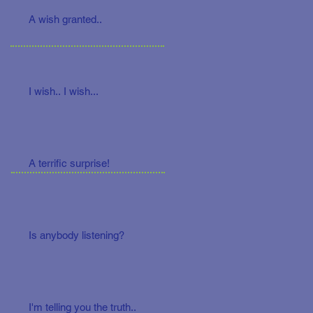
A wish granted..
I wish.. I wish...
A terrific surprise!
Is anybody listening?
I'm telling you the truth..