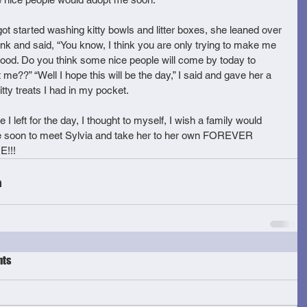
got started washing kitty bowls and litter boxes, she leaned over 
ink and said, “You know, I think you are only trying to make me 
good. Do you think some nice people will come by today to 
 me??” “Well I hope this will be the day,” I said and gave her a 
itty treats I had in my pocket. 
e I left for the day, I thought to myself, I wish a family would 
 soon to meet Sylvia and take her to her own FOREVER 
!!!
ts