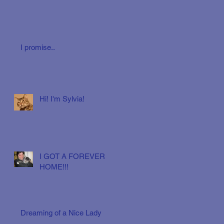
I promise..
Hi! I'm Sylvia!
I GOT A FOREVER
HOME!!!
Dreaming of a Nice Lady