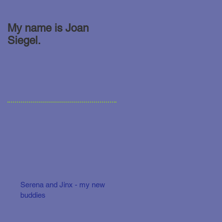
My name is Joan
Siegel.
Serena and Jinx - my new
buddies