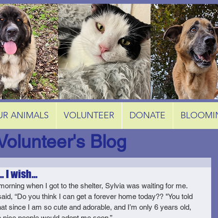
UR ANIMALS
VOLUNTEER
DONATE
BLOOMI
Volunteer's Blog
. I wish...
morning when I got to the shelter, Sylvia was waiting for me. 
aid, “Do you think I can get a forever home today?? "You told 
at since I am so cute and adorable, and I’m only 6 years old, 
nice people would adopt me soon.” 