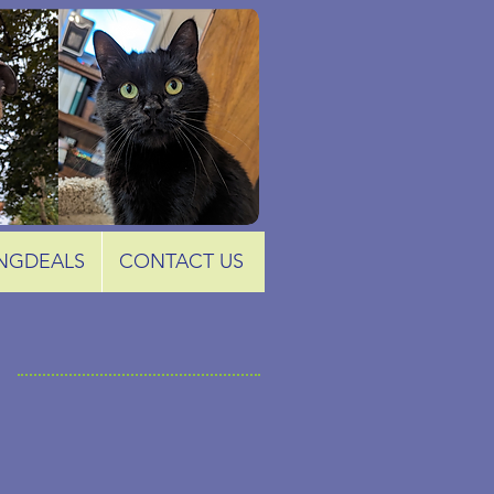
NGDEALS
CONTACT US