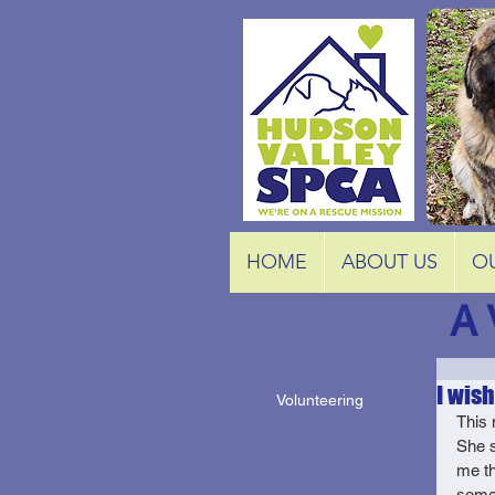
HOME
ABOUT US
O
A 
I wish.
Volunteering
This 
She s
me th
some 