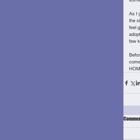
As I 
the s
feel 
adopt
few k
Befor
come
HOME
Commen