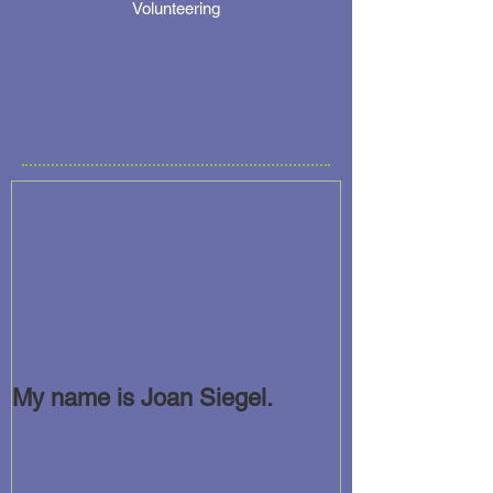
Volunteering
My name is Joan Siegel.