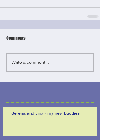
Comments
Write a comment...
Serena and Jinx - my new buddies