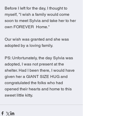
Before I left for the day, I thought to 
myself, "I wish a family would come 
soon to meet Sylvia and take her to her 
own FOREVER  Home." 
Our wish was granted and she was 
adopted by a loving family. 
PS: Unfortunately, the day Sylvia was 
adopted, I was not present at the 
shelter. Had I been there, I would have 
given her a GIANT SIZE HUG and 
congratulated the folks who had 
opened their hearts and home to this 
sweet little kitty. 