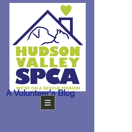
A Volunteer's Blog