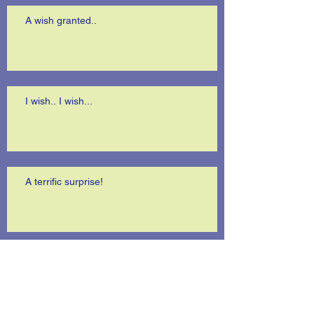
A wish granted..
I wish.. I wish...
A terrific surprise!
Is anybody listening?