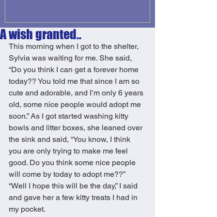
A wish granted..
This morning when I got to the shelter, 
Sylvia was waiting for me. She said, 
“Do you think I can get a forever home 
today?? You told me that since I am so 
cute and adorable, and I’m only 6 years 
old, some nice people would adopt me 
soon.” As I got started washing kitty 
bowls and litter boxes, she leaned over 
the sink and said, “You know, I think 
you are only trying to make me feel 
good. Do you think some nice people 
will come by today to adopt me??” 
“Well I hope this will be the day,” I said 
and gave her a few kitty treats I had in 
my pocket. 