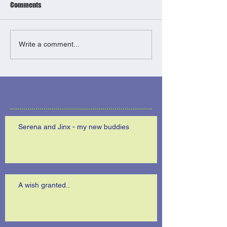
Comments
Write a comment...
Serena and Jinx - my new buddies
A wish granted..