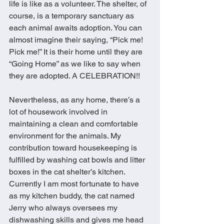
life is like as a volunteer. The shelter, of 
course, is a temporary sanctuary as 
each animal awaits adoption. You can 
almost imagine their saying, “Pick me! 
Pick me!” It is their home until they are 
“Going Home” as we like to say when 
they are adopted. A CELEBRATION!! 
Nevertheless, as any home, there’s a 
lot of housework involved in 
maintaining a clean and comfortable 
environment for the animals. My 
contribution toward housekeeping is 
fulfilled by washing cat bowls and litter 
boxes in the cat shelter’s kitchen. 
Currently I am most fortunate to have 
as my kitchen buddy, the cat named 
Jerry who always oversees my 
dishwashing skills and gives me head 