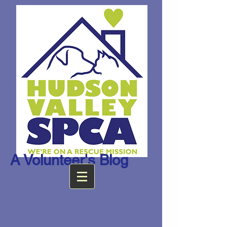
A Volunteer's Blog