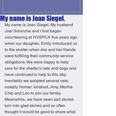
My name is Joan Siegel.
My name is Joan Siegel. My husband 
Joel Solonche and I first began 
volunteering at HVSPCA five years ago 
when our daughter, Emily introduced us 
to the shelter when she and her friends 
were fulfilling their community service 
obligations. We were happy to help 
care for the shelter’s cats and dogs and 
have continued to help to this day. 
Inevitably we adopted several cats, 
notably Homer, Ichabod, Amy, Mocha 
Chip and Leo to join our family. 
Meanwhile, we have seen sad stories 
turn into glad stories and so often 
thought it would be good to share what 