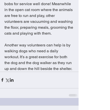
bobs for service well done! Meanwhile 
in the open cat room where the animals 
are free to run and play, other 
volunteers are vacuuming and washing 
the floor, preparing meals, grooming the 
cats and playing with them. 
Another way volunteers can help is by 
walking dogs who need a daily 
workout. It’s a great exercise for both 
the dog and the dog walker as they run 
up and down the hill beside the shelter.