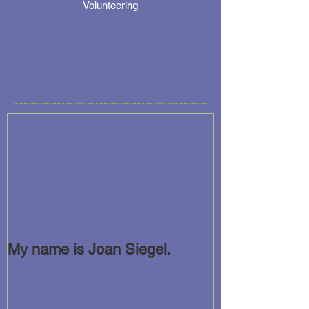
Volunteering
My name is Joan Siegel.