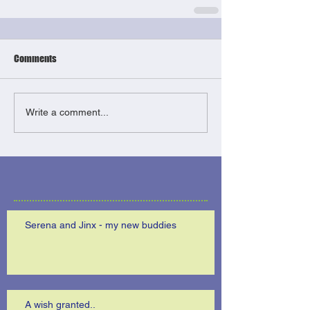
Comments
Write a comment...
Serena and Jinx - my new buddies
A wish granted..