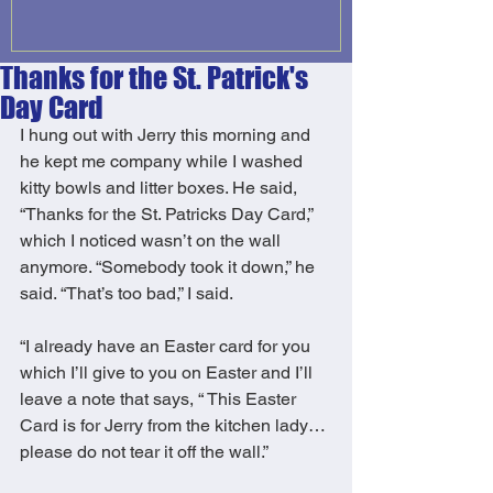
Thanks for the St. Patrick's
Day Card
I hung out with Jerry this morning and 
he kept me company while I washed  
kitty bowls and litter boxes. He said, 
“Thanks for the St. Patricks Day Card,” 
which I noticed wasn’t on the wall 
anymore. “Somebody took it down,” he 
said. “That’s too bad,” I said. 
“I already have an Easter card for you 
which I’ll give to you on Easter and I’ll 
leave a note that says, “ This Easter 
Card is for Jerry from the kitchen lady…
please do not tear it off the wall.” 