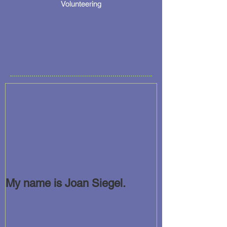
Volunteering
My name is Joan Siegel.