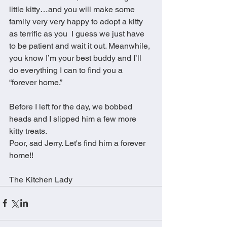
little kitty…and you will make some 
family very very happy to adopt a kitty 
as terrific as you  I guess we just have 
to be patient and wait it out. Meanwhile, 
you know I’m your best buddy and I’ll 
do everything I can to find you a 
“forever home.” 
Before I left for the day, we bobbed 
heads and I slipped him a few more 
kitty treats. 
Poor, sad Jerry. Let's find him a forever 
home!! 
The Kitchen Lady