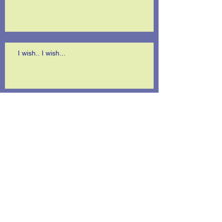
I wish.. I wish...
A terrific surprise!
Is anybody listening?