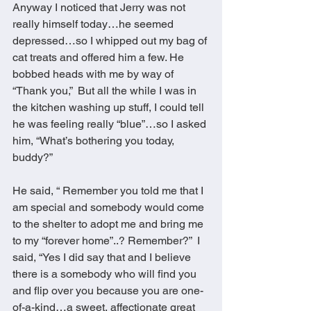
Anyway I noticed that Jerry was not 
really himself today…he seemed 
depressed…so I whipped out my bag of 
cat treats and offered him a few. He 
bobbed heads with me by way of 
“Thank you,”  But all the while I was in 
the kitchen washing up stuff, I could tell 
he was feeling really “blue”…so I asked 
him, “What’s bothering you today, 
buddy?” 
He said, “ Remember you told me that I 
am special and somebody would come 
to the shelter to adopt me and bring me 
to my “forever home”..? Remember?”  I 
said, “Yes I did say that and I believe 
there is a somebody who will find you 
and flip over you because you are one-
of-a-kind…a sweet, affectionate great 