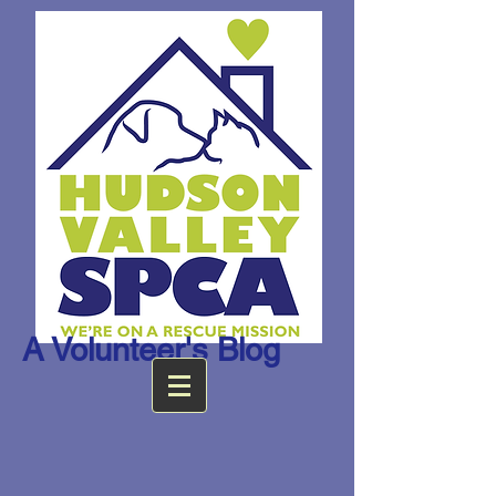
A Volunteer's Blog