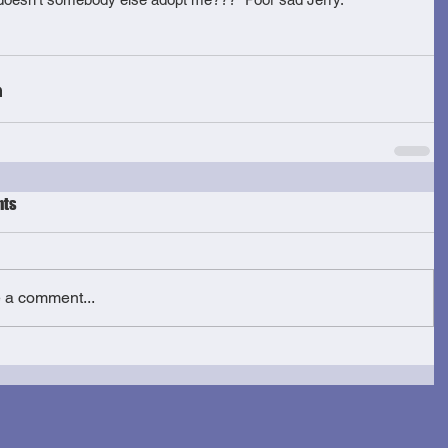
ts
e a comment...