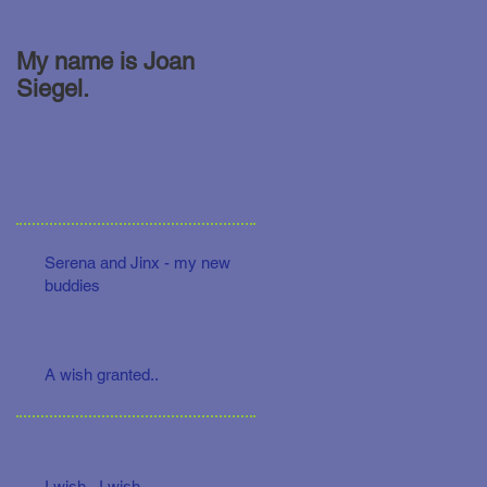
My name is Joan
Siegel.
Serena and Jinx - my new
buddies
A wish granted..
I wish.. I wish...