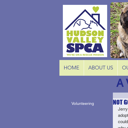
HOME
ABOUT US
O
A 
NOT G
Volunteering
Jerry
adopt
could
why d