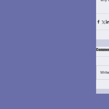
Commen
Writ