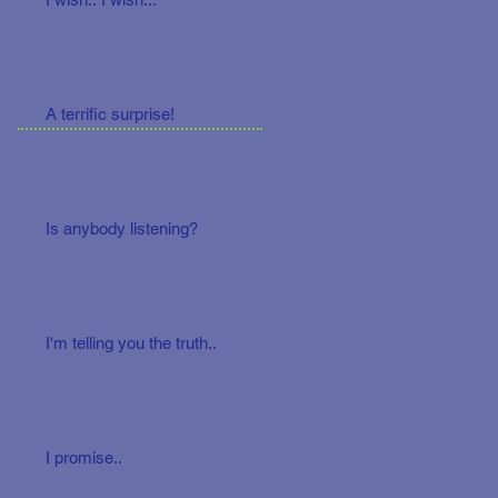
A terrific surprise!
Is anybody listening?
I'm telling you the truth..
I promise..