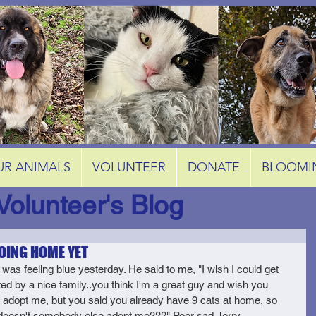
UR ANIMALS
VOLUNTEER
DONATE
BLOOMI
Volunteer's Blog
OING HOME YET
 was feeling blue yesterday. He said to me, "I wish I could get 
ed by a nice family..you think I'm a great guy and wish you 
 adopt me, but you said you already have 9 cats at home, so 
oesn't somebody else adopt me???" Poor sad Jerry.  