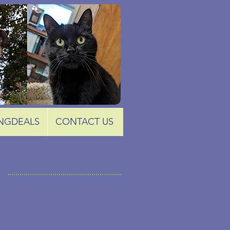
NGDEALS
CONTACT US