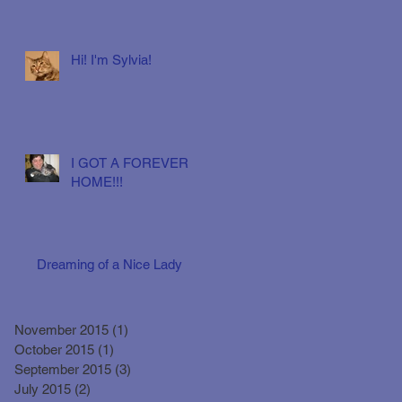
Hi! I'm Sylvia!
I GOT A FOREVER
HOME!!!
Dreaming of a Nice Lady
November 2015
(1)
1 post
October 2015
(1)
1 post
September 2015
(3)
3 posts
July 2015
(2)
2 posts