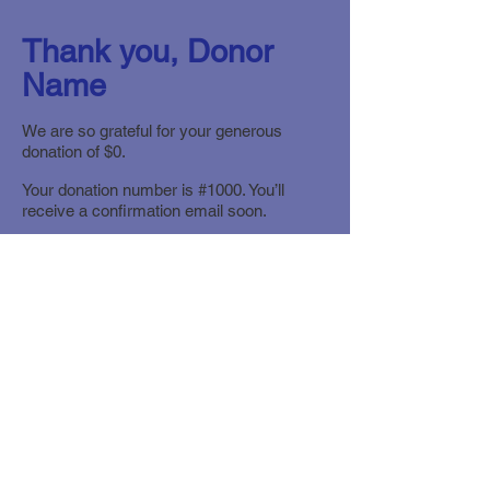
Thank you, Donor
Name
We are so grateful for your generous
donation of $0.
Your donation number is #1000. You’ll
receive a confirmation email soon.
© The Hudson Valley SPCA
|
940 Little
Britain Road (Route 207)
|
New Windsor,
NY 12553
|
Office:
(845) 564.6810
info@hudsonvalleyspca.org
|
Mailing
address: PO Box 356
|
Vails Gate, NY
12584
ADOPTION HOURS: Dogs and Cats open
daily from Noon to 4 PM