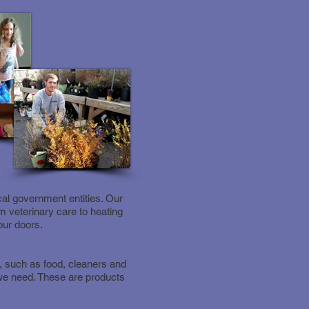
al government entities. Our
m veterinary care to heating
our doors.
, such as food, cleaners and
 we need. These are products