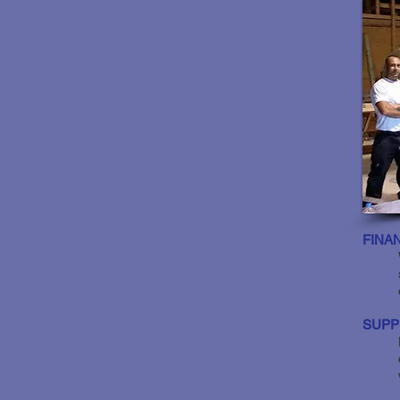
FINA
SUPP