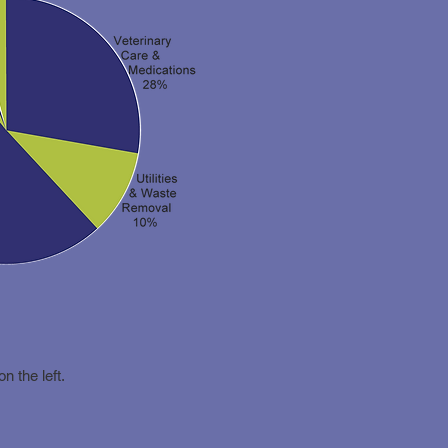
on the left.