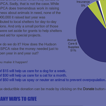
PCA. Sadly, that is not the case. While
SPCA does tremendous work in raising
ess about animals in need, none of the
00,000 it raised last year was
ributed to local shelters for day-to-day
ions. And only a small portion of those
were set aside for grants to help shelters
ed aid for special projects.
w do we do it? How does the Hudson
 SPCA raise the money needed just to
pen year in and year out?
!You! You make it happen
 of $15 will help us care for a dog for a week.
of $30 will help us care for a cat for a month.
 of $50 will help us spay or neuter an animal to prevent overpopulation.
ax-deductible donation can be made by clicking on the
Donate
button 
ANY WAYS TO GIVE