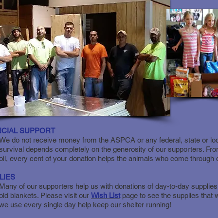
NCIAL SUPPORT
We do not receive money from the ASPCA or any federal, state or loc
survival depends completely on the generosity of our supporters. Fro
oil, every cent of your donation helps the animals who come through 
LIES
Many of our supporters help us with donations of day-to-day supplies
old blankets. Please visit our
Wish List
page to see the supplies that
we use every single day help keep our shelter running!