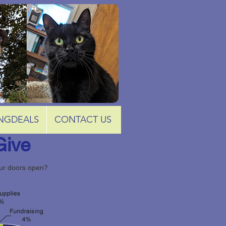
NGDEALS
CONTACT US
Give
our doors open?