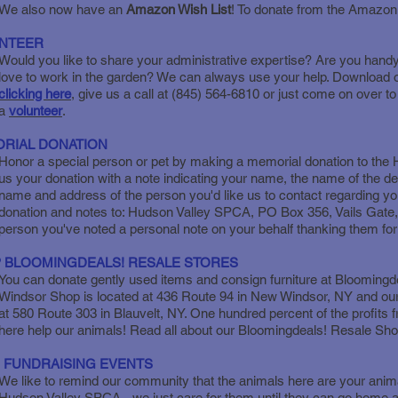
We also now have an
Amazon Wish List
! To donate from the Amazon
NTEER
Would you like to share your administrative expertise? Are you hand
love to work in the garden? We can always use your help. Download o
clicking here
, give us a call at (845) 564-6810 or just come on over 
a
volunteer
.
RIAL DONATION
Honor a special person or pet by making a memorial donation to th
us your donation with a note indicating your name, the name of the 
name and address of the person you'd like us to contact regarding yo
donation and notes to: Hudson Valley SPCA, PO Box 356, Vails Gate,
person you've noted a personal note on your behalf thanking them for t
 BLOOMINGDEALS! RESALE STORES
You can donate gently used items and consign furniture at Bloomin
Windsor Shop is located at 436 Route 94 in New Windsor, NY and our
at 580 Route 303 in Blauvelt, NY. One hundred percent of the profits
here help our animals! Read all about our Bloomingdeals! Resale Sh
 FUNDRAISING EVENTS
We like to remind our community that the animals here are your anima
Hudson Valley SPCA - we just care for them until they can go home ag