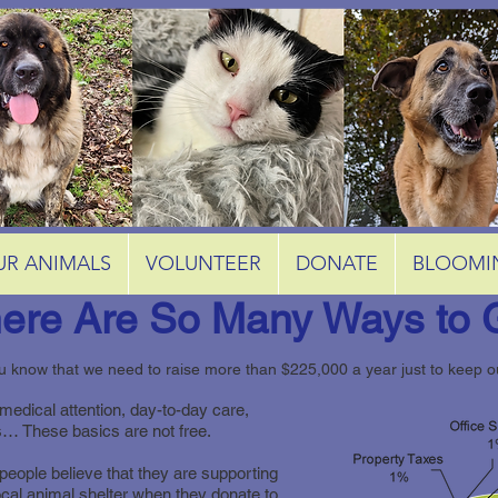
UR ANIMALS
VOLUNTEER
DONATE
BLOOMI
ere Are So Many Ways to 
u know that we need to raise more than $225,000 a year just to keep 
medical attention, day-to-day care,
ies… These basics are not free.
eople believe that they are supporting
local animal shelter when they donate to