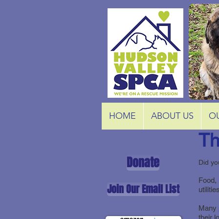
HOME
ABOUT US
O
Th
Donate
Did yo
Food, 
Join Our Email List
utilit
Many p
their 