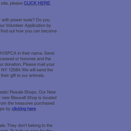
 site, please
CLICK HERE
.
y with power tools? Do you
ur Volunteer Application by
to find out how you can become
e HVSPCA in their name. Send
deceased or honoree and the
ur donation. Please mail your
 NY 12584. We will send the
heir gift to our animals.
gdeals! Resale Shops. Our New
 new Blauvelt Shop is located
 from the treasures purchased
ops by
clicking here
.
ls. They don't belong to the
ain. To help us care for the