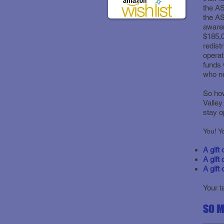
the AS
the A
awaren
$185,0
redist
operat
funds 
who ne
So ho
Valley
stay o
A gift
A gift 
A gift
Your t
SO M