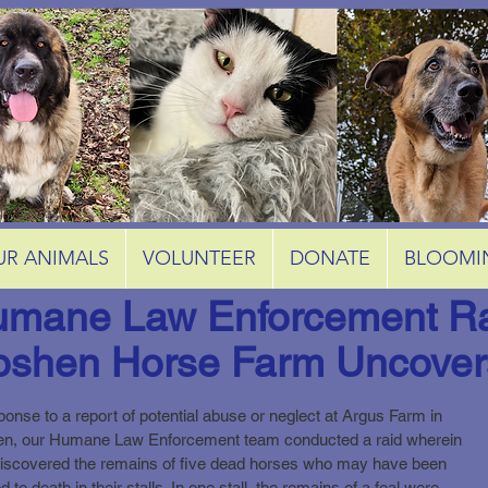
UR ANIMALS
VOLUNTEER
DONATE
BLOOMI
mane Law Enforcement Ra
shen Horse Farm Uncover
ponse to a report of potential abuse or neglect at Argus Farm in
n, our Humane Law Enforcement team conducted a raid wherein
discovered the remains of five dead horses who may have been
d to death in their stalls. In one stall, the remains of a foal were