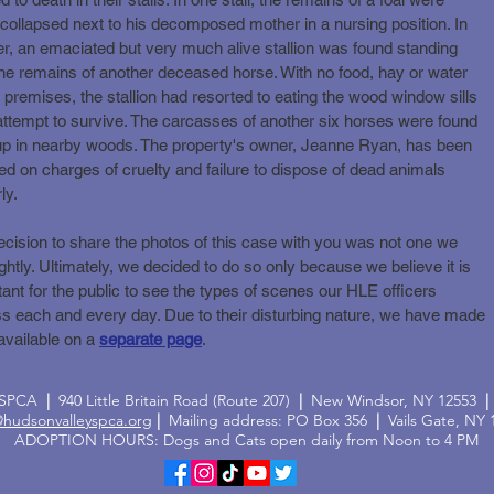
collapsed next to his decomposed mother in a nursing position. In
r, an emaciated but very much alive stallion was found standing
he remains of another deceased horse. With no food, hay or water
 premises, the stallion had resorted to eating the wood window sills
attempt to survive. The carcasses of another six horses were found
 up in nearby woods. The property's owner, Jeanne Ryan, has been
ed on charges of cruelty and failure to dispose of dead animals
ly.
cision to share the photos of this case with you was not one we
ightly. Ultimately, we decided to do so only because we believe it is
ant for the public to see the types of scenes our HLE officers
s each and every day. Due to their disturbing nature, we have made
available on a
separate page
.
y SPCA
|
940 Little Britain Road (Route 207)
|
New Windsor, NY 12553
|
@hudsonvalleyspca.org
|
Mailing address: PO Box 356
|
Vails Gate, NY 
ADOPTION HOURS: Dogs and Cats open daily from Noon to 4 PM