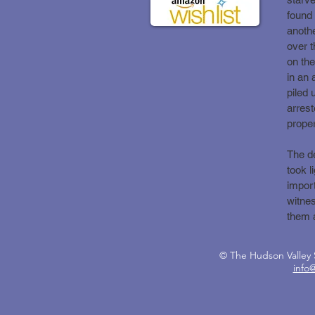
found 
anothe
over t
on the
in an 
piled
arrest
proper
The de
took l
import
witnes
them 
© The Hudson Valle
info