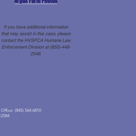
Argus Farm Photos
If you have additional information
that may assist in this case, please
contact the HVSPCA Humane Law
Enforcement Division at (855)-448-
2548.
Office: (845) 564.6810
12584