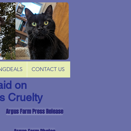
NGDEALS
CONTACT US
id on
s Cruelty
Argus Farm Press Release