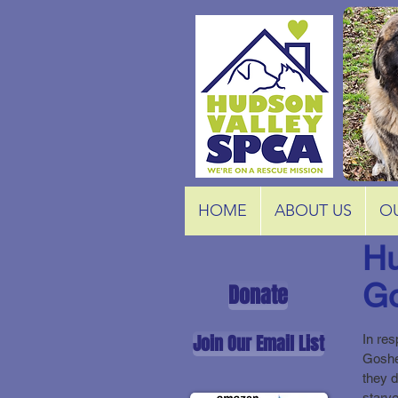
HOME
ABOUT US
O
Hu
Go
Donate
Join Our Email List
In res
Goshe
they 
starve